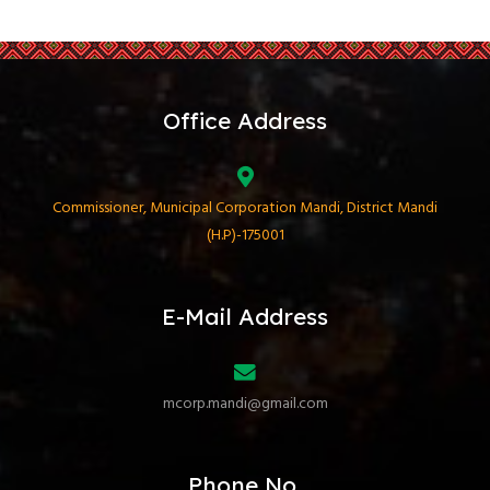
Office Address
Commissioner, Municipal Corporation Mandi, District Mandi
(H.P)-175001
E-Mail Address
mcorp.mandi@gmail.com
Phone No.