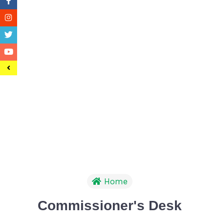
Home
Commissioner's Desk