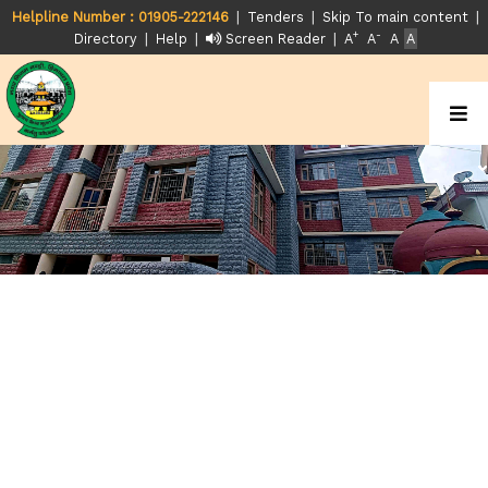
|
|
|
Helpline Number : 01905-222146
Tenders
Skip To main content
+
-
|
|
|
Directory
Help
Screen Reader
A
A
A
A