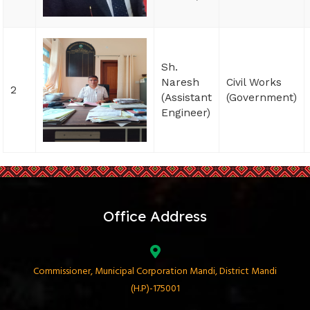
Sh.
Naresh
Civil Works
2
(Assistant
(Government)
Engineer)
Office Address
Commissioner, Municipal Corporation Mandi, District Mandi
(H.P)-175001