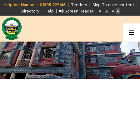
|
|
|
Helpline Number : 01905-222146
Tenders
Skip To main content
+
-
|
|
|
Directory
Help
Screen Reader
A
A
A
A