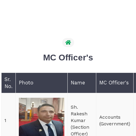
MC Officer's
Sr.
Photo
Name
MC Officer's
No.
Sh.
Rakesh
Accounts
1
Kumar
(Government)
(Section
Officer)