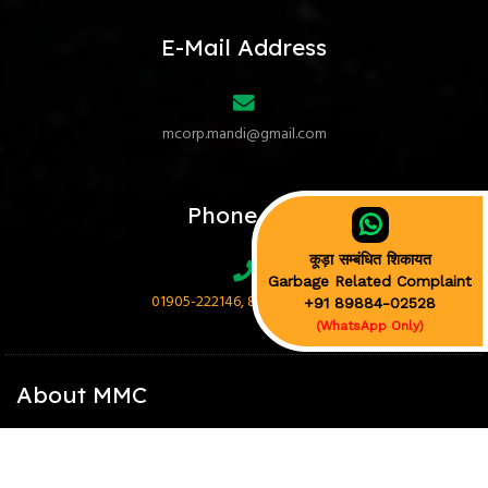
E-Mail Address
mcorp.mandi@gmail.com
Phone No.
कूड़ा सम्बंधित शिकायत
Garbage Related Complaint
01905-222146, 89884-02528
+91 89884-02528
(WhatsApp Only)
About MMC
Mandi Municipal Corporation (MMC) is the municipal corporation of
Mandi town in Himachal Pradesh, and is the chief nodal agency for