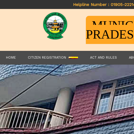
Helpline Number : 01905-2221
MUNIC
PRADE
HOME
CITIZEN REGISTRATION
ACT AND RULES
AB