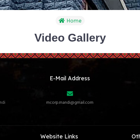
Home
Video Gallery
E-Mail Address
ndi
mcorp.mandi@gmail.com
Website Links
Ot