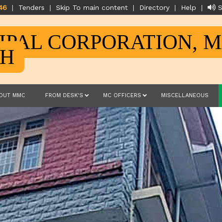
46
|
Tenders
|
Skip To main content
|
Directory
|
Help
|
S
IPAL CORPORATION, 
SH
OUT MMC
FROM DESK'S
MC OFFICERS
MISCELLANEOUS