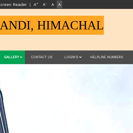
+
-
creen Reader
|
A
A
A
A
MANDI, HIMACHAL
GALLERY
CONTACT US
LOGIN'S
HELPLINE NUMBERS