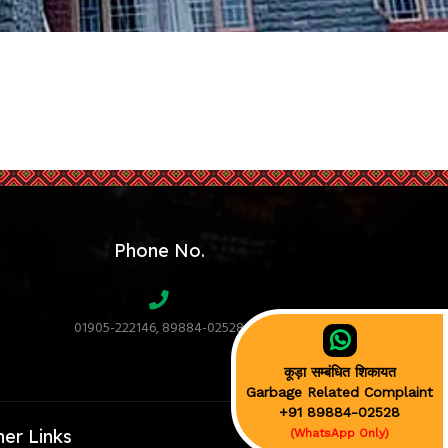
Phone No.
01905-222146, 89884-02528
कूड़ा सम्बंधित शिकायत
Garbage Related Complaint
+91 89884-02528
her Links
(WhatsApp Only)