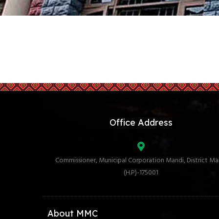
Office Address
Commissioner, Municipal Corporation Mandi, District Ma
(H.P)-175001
About MMC