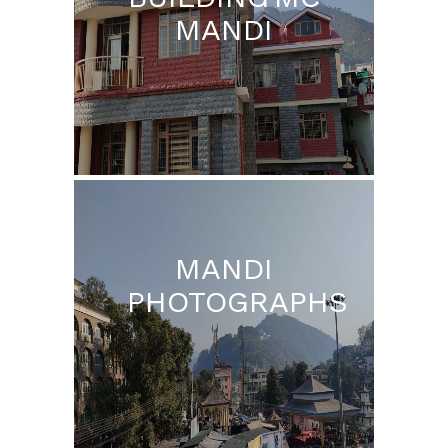
MANDI
MANDI
PHOTOGRAPHS