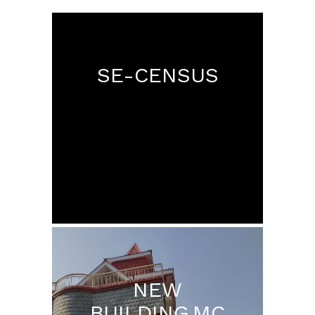
SE-CENSUS
NEW
BUILDING MC