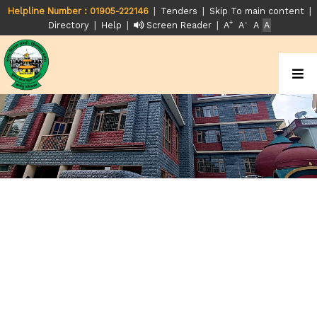
|
|
|
Helpline Number : 01905-222146
Tenders
Skip To main content
+
-
|
|
|
Directory
Help
Screen Reader
A
A
A
A