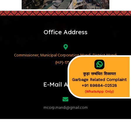
Office Address
Commissioner, Municipal Corporation Mandi, District Mandi
(H.P)-175001
कूड़ा सम्बंधित शिकायत
Garbage Related Complaint
E-Mail Address
+91 89884-02528
(WhatsApp Only)
mcorp.mandi@gmail.com
Phone No.