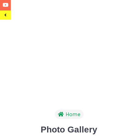
Home
Photo Gallery